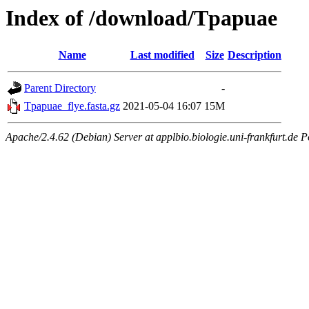
Index of /download/Tpapuae
Name
Last modified
Size
Description
Parent Directory
-
Tpapuae_flye.fasta.gz
2021-05-04 16:07
15M
Apache/2.4.62 (Debian) Server at applbio.biologie.uni-frankfurt.de P